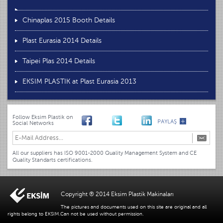
Chinaplas 2015 Booth Details
Plast Eurasia 2014 Details
Taipei Plas 2014 Details
EKSIM PLASTIK at Plast Eurasia 2013
Follow Eksim Plastik on
Social Networks
All our suppliers has ISO 9001-2000 Quality Management System and CE
Quality Standarts certifications.
Copyright ® 2014 Eksim Plastik Makinaları
The pictures and documents used on this site are original and all
rights belong to EKSIM.Can not be used without permission.