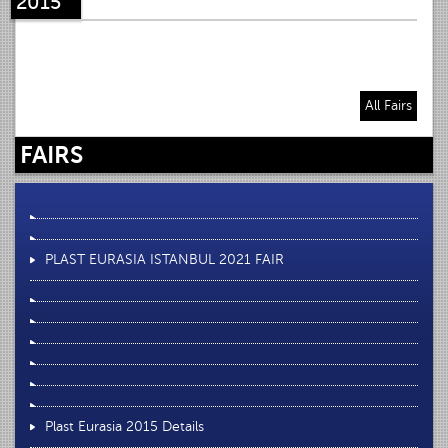
2015
All Fairs
FAIRS
PLAST EURASIA ISTANBUL 2021 FAIR
Plast Eurasia 2015 Details