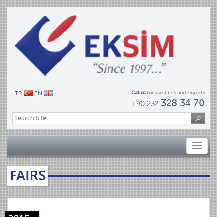
Call us
for questions and requests
TR
EN
328 34 70
+90 232
Toggl
naviga
FAIRS