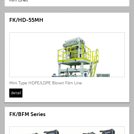
Film Lines
FK/HD-55MH
Mini Type HDPE/LDPE Blown Film Line
detail
FK/BFM Series