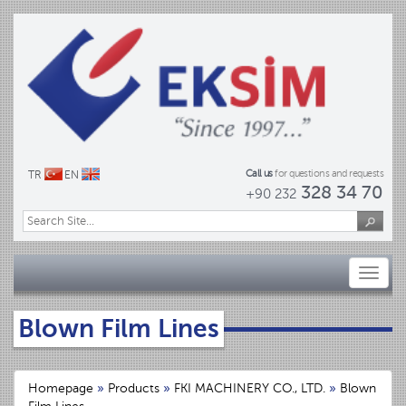
Call us
for questions and requests
TR
EN
328 34 70
+90 232
Toggl
naviga
Blown Film Lines
Homepage
»
Products
»
FKI MACHINERY CO., LTD.
»
Blown