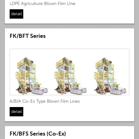
LDPE Agriculture Blown Film Lİne
detail
FK/BFT Series
A/B/A Co-Ex Type Blown Film Lines
detail
FK/BFS Series (Co-Ex)