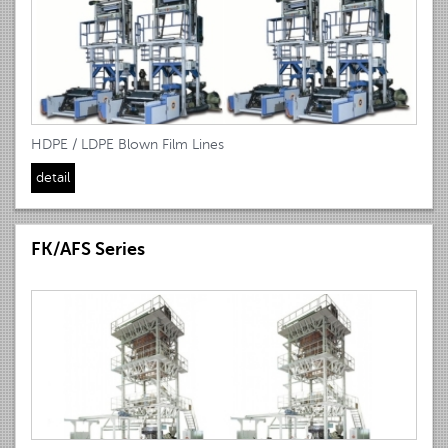
HDPE / LDPE Blown Film Lines
detail
FK/AFS Series