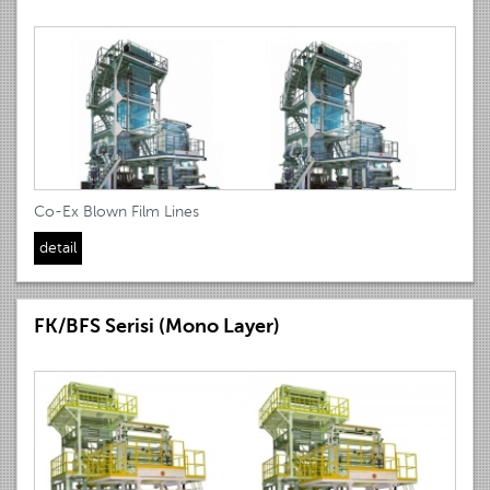
Co-Ex Blown Film Lines
detail
FK/BFS Serisi (Mono Layer)