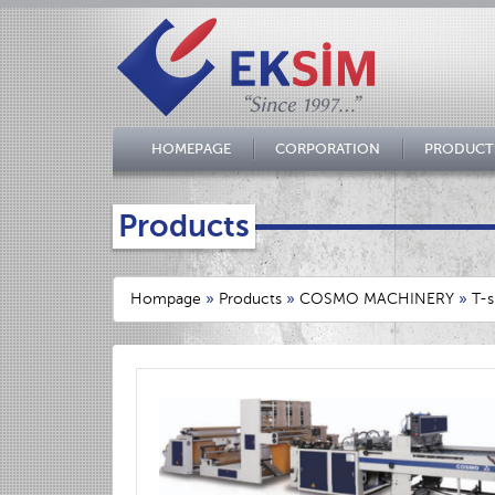
HOMEPAGE
CORPORATION
PRODUCT
Products
Hompage
»
Products
»
COSMO MACHINERY
»
T-s