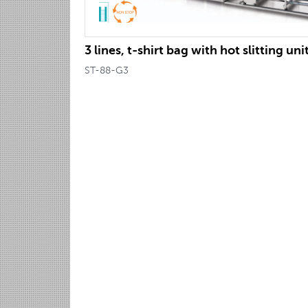
3 lines, t-shirt bag with hot slitting uni
ST-88-G3