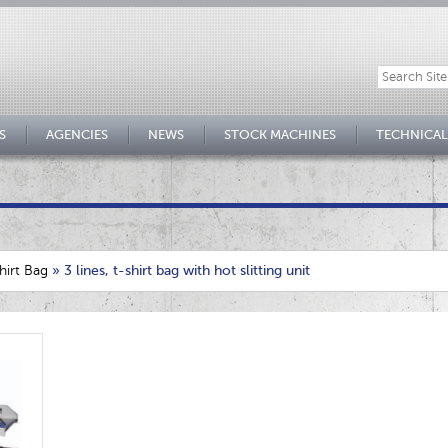
S
AGENCIES
NEWS
STOCK MACHINES
TECHNICAL
hirt Bag
»
3 lines, t-shirt bag with hot slitting unit