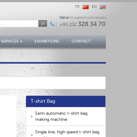
TR
EN
Call us
for questions and requests
328 34 70
+90 232
 SERVICES
EXHIBITIONS
CONTACT
T-shirt Bag
Semi automatic t-shirt bag
making machine
Single line, high speed t-shirt bag