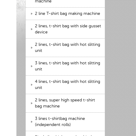
machine
2 line T-shirt bag making machine
2 lines, t-shirt bag with side gusset
device
2 lines, t-shirt bag with hot slitting
unit
3 lines, t-shirt bag with hot slitting
unit
4 lines, t-shirt bag with hot slitting
unit
2 lines, super high speed t-shirt
bag machine
3 lines t-shirtbag machine
(independent rolls)