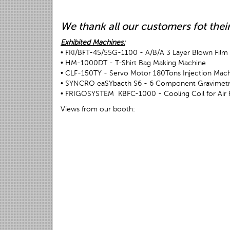
We thank all our customers fot their
Exhibited Machines:
• FKI/BFT-45/55G-1100 - A/B/A 3 Layer Blown Film 
• HM-1000DT - T-Shirt Bag Making Machine
• CLF-150TY - Servo Motor 180Tons Injection Mac
• SYNCRO eaSYbacth S6 - 6 Component Gravimetri
• FRIGOSYSTEM KBFC-1000 - Cooling Coil for Air 
Views from our booth: