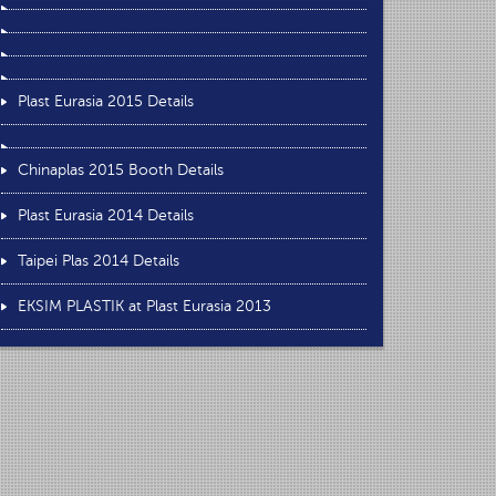
Plast Eurasia 2015 Details
Chinaplas 2015 Booth Details
Plast Eurasia 2014 Details
Taipei Plas 2014 Details
EKSIM PLASTIK at Plast Eurasia 2013