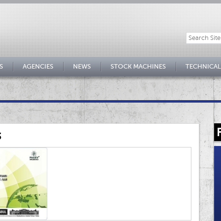
S
AGENCIES
NEWS
STOCK MACHINES
TECHNICAL
3