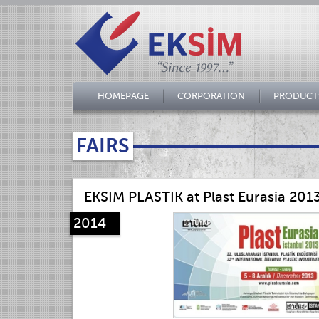
HOMEPAGE
CORPORATION
PRODUCT
FAIRS
EKSIM PLASTIK at Plast Eurasia 201
2014