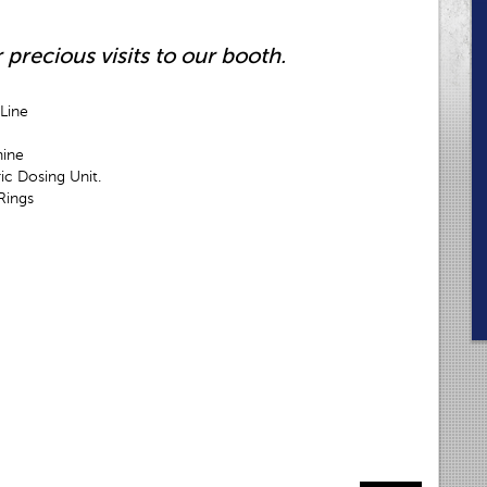
 precious visits to our booth.
Line
hine
c Dosing Unit.
Rings