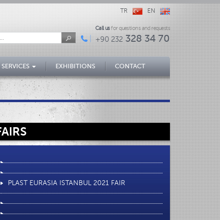
TR
EN
Call us
for questions and requests
328 34 70
+90 232
 SERVICES
EXHIBITIONS
CONTACT
FAIRS
PLAST EURASIA ISTANBUL 2021 FAIR