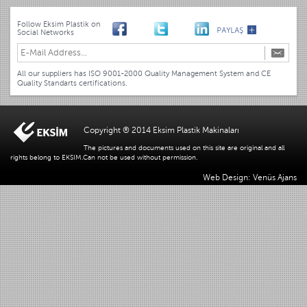
Follow Eksim Plastik on
Social Networks
All our suppliers has ISO 9001-2000 Quality Management System and CE
Quality Standarts certifications.
Copyright ® 2014 Eksim Plastik Makinaları
The pictures and documents used on this site are original and all
rights belong to EKSIM.Can not be used without permission.
Web Design: Venüs Ajans