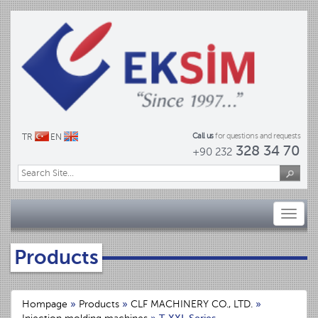
Call us
for questions and requests
TR
EN
328 34 70
+90 232
Toggl
naviga
Products
Hompage
»
Products
»
CLF MACHINERY CO., LTD.
»