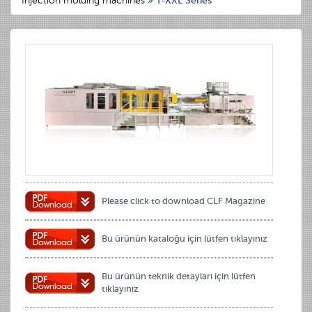
Injection molding machines
»
T-XXL Series
Please click to download CLF Magazine
Bu ürünün kataloğu için lütfen tıklayınız
Bu ürünün teknik detayları için lütfen
tıklayınız