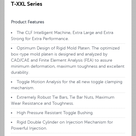
T-XXL Series
Product Features
The CLF Intelligent Machine, Extra Large and Extra
Strong for Extra Performance.
Optimum Design of Rigid Mold Platen. The optimized
box-type mold platen is designed and analyzed by
CAD/CAE and Finite Element Analysis (FEA) to assure
minimum deformation, maximum toughness and excellent
durability.
Toggle Motion Analysis for the all new toggle clamping
mechanism.
Extremely Robust Tie Bars, Tie Bar Nuts, Maximum
Wear Resistance and Toughness.
High Pressure Resistant Toggle Bushing.
Rigid Double Cylinder on Injection Mechanism for
Powerful Injection.