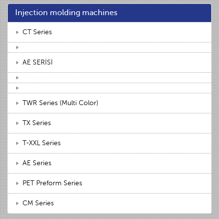
Injection molding machines
CT Series
AE SERİSİ
TWR Series (Multi Color)
TX Series
T-XXL Series
AE Series
PET Preform Series
CM Series