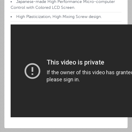
Japanese-made High Performance Micro-computer
Control with Colored LCD Screen.
High Plasticization, High Mixing Screw design.