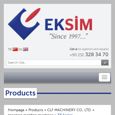
Call us
for questions and requests
TR
EN
328 34 70
+90 232
Toggl
naviga
Products
Hompage
»
Products
»
CLF MACHINERY CO., LTD.
»