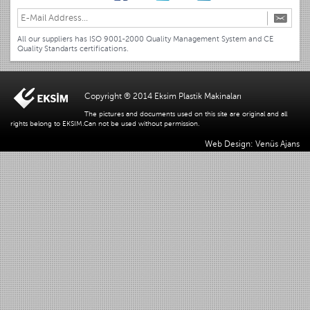
All our suppliers has ISO 9001-2000 Quality Management System and CE
Quality Standarts certifications.
Copyright ® 2014 Eksim Plastik Makinaları
The pictures and documents used on this site are original and all
rights belong to EKSIM.Can not be used without permission.
Web Design: Venüs Ajans