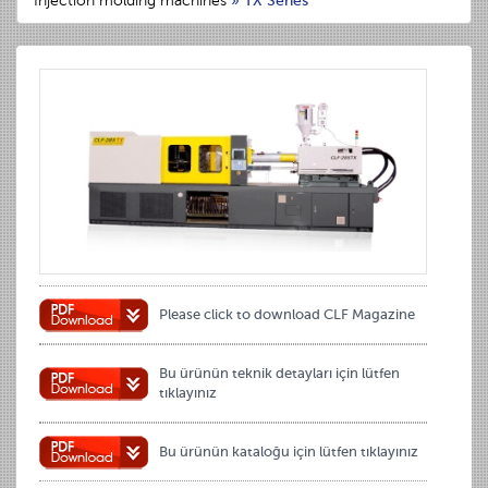
Injection molding machines
»
TX Series
Please click to download CLF Magazine
Bu ürünün teknik detayları için lütfen
tıklayınız
Bu ürünün kataloğu için lütfen tıklayınız