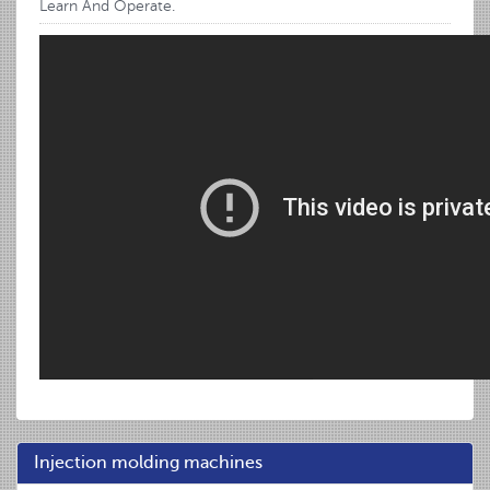
Learn And Operate.
Injection molding machines