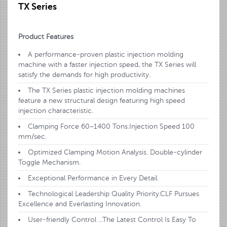
TX Series
Product Features
A performance-proven plastic injection molding
machine with a faster injection speed, the TX Series will
satisfy the demands for high productivity.
The TX Series plastic injection molding machines
feature a new structural design featuring high speed
injection characteristic.
Clamping Force 60~1400 Tons.Injection Speed 100
mm/sec.
Optimized Clamping Motion Analysis. Double-cylinder
Toggle Mechanism.
Exceptional Performance in Every Detail.
Technological Leadership Quality Priority.CLF Pursues
Excellence and Everlasting Innovation.
User-friendly Control ...The Latest Control Is Easy To