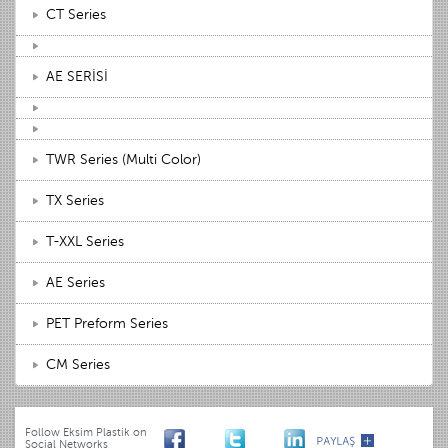
CT Series
AE SERİSİ
TWR Series (Multi Color)
TX Series
T-XXL Series
AE Series
PET Preform Series
CM Series
Follow Eksim Plastik on
Social Networks