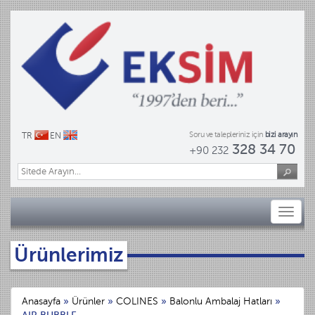
Soru ve talepleriniz için
bizi arayın
TR
EN
328 34 70
+90 232
Toggl
naviga
Ürünlerimiz
Anasayfa
»
Ürünler
»
COLINES
»
Balonlu Ambalaj Hatları
»