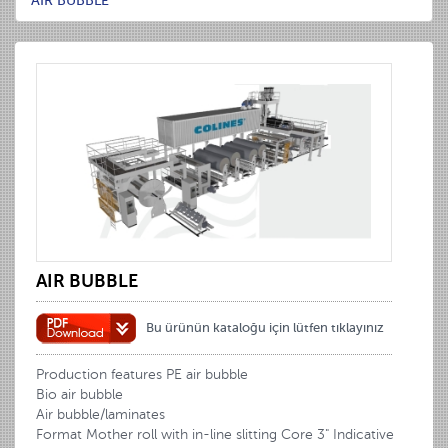
AIR BUBBLE
AIR BUBBLE
Bu ürünün kataloğu için lütfen tıklayınız
Production features PE air bubble
Bio air bubble
Air bubble/laminates
Format Mother roll with in-line slitting Core 3" Indicative