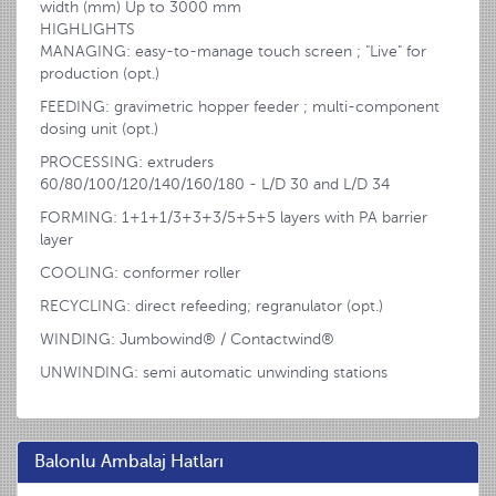
width (mm) Up to 3000 mm
HIGHLIGHTS
MANAGING: easy-to-manage touch screen ; "Live" for
production (opt.)
FEEDING: gravimetric hopper feeder ; multi-component
dosing unit (opt.)
PROCESSING: extruders
60/80/100/120/140/160/180 - L/D 30 and L/D 34
FORMING: 1+1+1/3+3+3/5+5+5 layers with PA barrier
layer
COOLING: conformer roller
RECYCLING: direct refeeding; regranulator (opt.)
WINDING: Jumbowind® / Contactwind®
UNWINDING: semi automatic unwinding stations
Balonlu Ambalaj Hatları